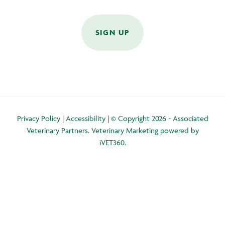
SIGN UP
Privacy Policy
|
Accessibility
| © Copyright 2026 - Associated
Veterinary Partners.
Veterinary Marketing
powered by
iVET360
.