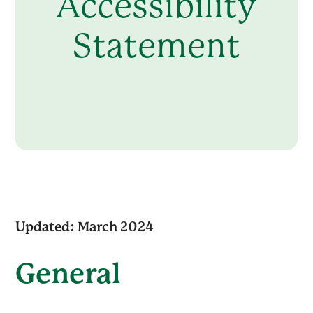
Accessibility
Statement
Updated: March 2024
General