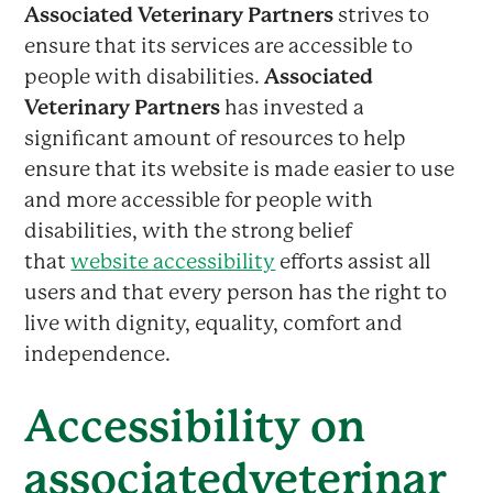
Associated Veterinary Partners
strives to
ensure that its services are accessible to
people with disabilities.
Associated
Veterinary Partners
has invested a
significant amount of resources to help
ensure that its website is made easier to use
and more accessible for people with
disabilities, with the strong belief
that
website accessibility
efforts assist all
users and that every person has the right to
live with dignity, equality, comfort and
independence.
Accessibility on
associatedveterinar