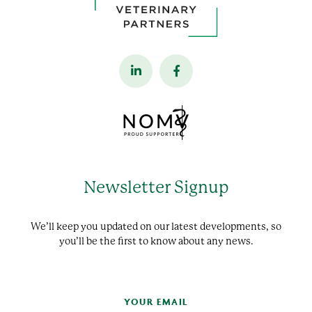
Newsletter Signup
We’ll keep you updated on our latest developments, so
you’ll be the first to know about any news.