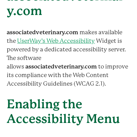
y.com
associatedveterinary.com
makes available
the
UserWay’s Web Accessibility
Widget is
powered by a dedicated accessibility server.
The software
allows
associatedveterinary.com
to improve
its compliance with the Web Content
Accessibility Guidelines (WCAG 2.1).
Enabling the
Accessibility Menu