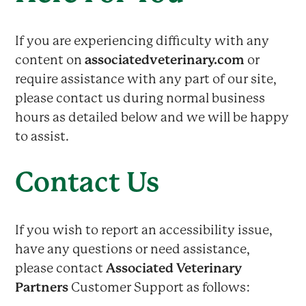
If you are experiencing difficulty with any
content on
associatedveterinary.com
or
require assistance with any part of our site,
please contact us during normal business
hours as detailed below and we will be happy
to assist.
Contact Us
If you wish to report an accessibility issue,
have any questions or need assistance,
please contact
Associated Veterinary
Partners
Customer Support as follows: