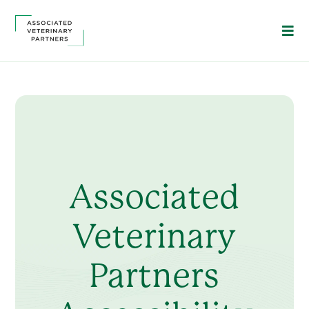
Associated
Veterinary
Partners