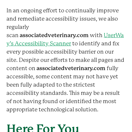
In an ongoing effort to continually improve
and remediate accessibility issues, we also
regularly
scan
associatedveterinary.com
with
UserWa
y’s Accessibility Scanner
to identify and fix
every possible accessibility barrier on our
site. Despite our efforts to make all pages and
content on
associatedveterinary.com
fully
accessible, some content may not have yet
been fully adapted to the strictest
accessibility standards. This may be a result
of not having found or identified the most
appropriate technological solution.
Here For You