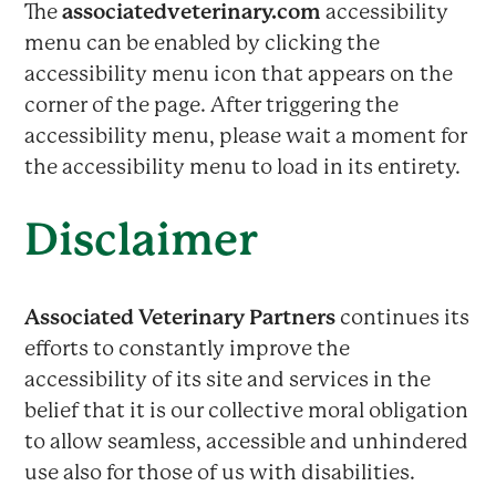
The
associatedveterinary.com
accessibility
menu can be enabled by clicking the
accessibility menu icon that appears on the
corner of the page. After triggering the
accessibility menu, please wait a moment for
the accessibility menu to load in its entirety.
Disclaimer
Associated Veterinary Partners
continues its
efforts to constantly improve the
accessibility of its site and services in the
belief that it is our collective moral obligation
to allow seamless, accessible and unhindered
use also for those of us with disabilities.