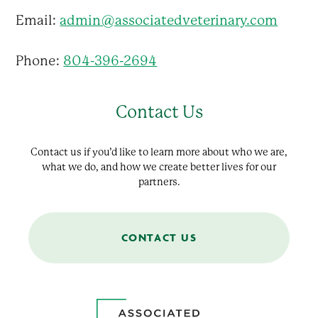
Email:
admin@associatedveterinary.com
Phone:
804-396-2694
Contact Us
Contact us if you’d like to learn more about who we are,
what we do, and how we create better lives for our
partners.
CONTACT US