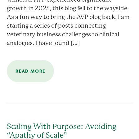
growth in 2025, this blog fell to the wayside.
As a fun way to bring the AVP blog back, I am
starting a series of posts connecting
veterinary business challenges to clinical
analogies. I have found [...]
READ MORE
Scaling With Purpose: Avoiding
“Apathy of Scale”