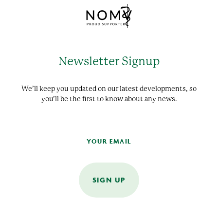
Newsletter Signup
We’ll keep you updated on our latest developments, so
you’ll be the first to know about any news.
SIGN UP