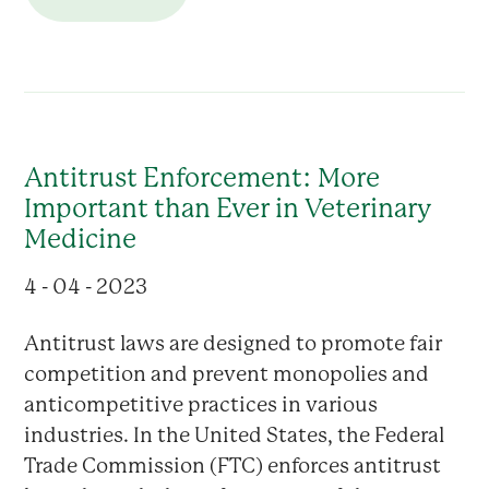
Antitrust Enforcement: More
Important than Ever in Veterinary
Medicine
4 - 04 - 2023
Antitrust laws are designed to promote fair
competition and prevent monopolies and
anticompetitive practices in various
industries. In the United States, the Federal
Trade Commission (FTC) enforces antitrust