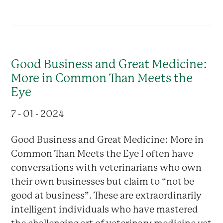
Good Business and Great Medicine:
More in Common Than Meets the
Eye
7 - 01 - 2024
Good Business and Great Medicine: More in
Common Than Meets the Eye I often have
conversations with veterinarians who own
their own businesses but claim to “not be
good at business”. These are extraordinarily
intelligent individuals who have mastered