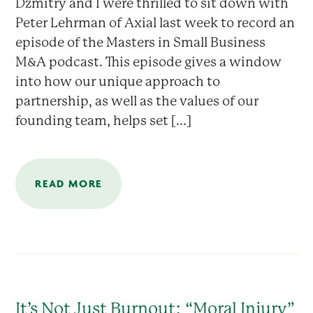
Dzmitry and I were thrilled to sit down with
Peter Lehrman of Axial last week to record an
episode of the Masters in Small Business
M&A podcast. This episode gives a window
into how our unique approach to
partnership, as well as the values of our
founding team, helps set [...]
READ MORE
It’s Not Just Burnout: “Moral Injury”