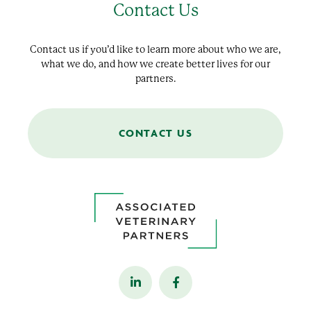
Contact Us
Contact us if you’d like to learn more about who we are,
what we do, and how we create better lives for our
partners.
CONTACT US