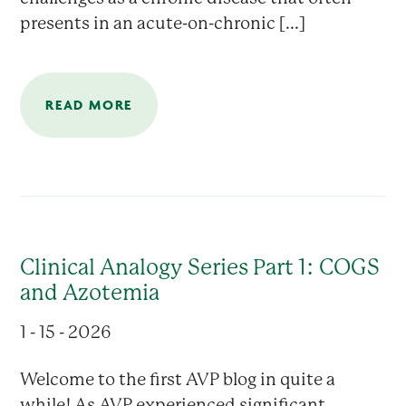
presents in an acute-on-chronic [...]
READ MORE
Clinical Analogy Series Part 1: COGS
and Azotemia
1 - 15 - 2026
Welcome to the first AVP blog in quite a
while! As AVP experienced significant