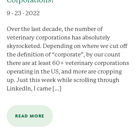
9 - 23 - 2022
Over the last decade, the number of
veterinary corporations has absolutely
skyrocketed. Depending on where we cut off
the definition of “corporate”, by our count
there are at least 60+ veterinary corporations
operating in the US, and more are cropping
up. Just this week while scrolling through
LinkedIn, I came [...]
READ MORE