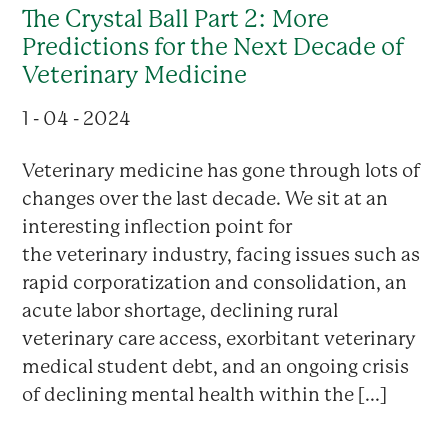
The Crystal Ball Part 2: More
Predictions for the Next Decade of
Veterinary Medicine
1 - 04 - 2024
Veterinary medicine has gone through lots of
changes over the last decade. We sit at an
interesting inflection point for
the veterinary industry, facing issues such as
rapid corporatization and consolidation, an
acute labor shortage, declining rural
veterinary care access, exorbitant veterinary
medical student debt, and an ongoing crisis
of declining mental health within the [...]