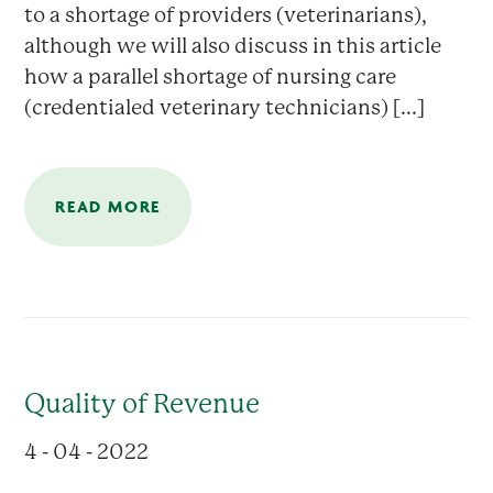
to a shortage of providers (veterinarians),
although we will also discuss in this article
how a parallel shortage of nursing care
(credentialed veterinary technicians) [...]
READ MORE
Quality of Revenue
4 - 04 - 2022