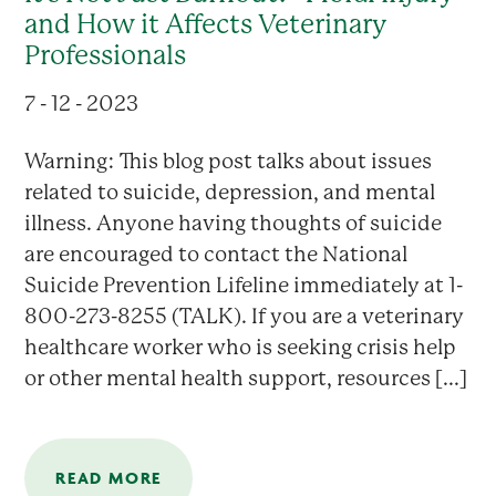
and How it Affects Veterinary
Professionals
7 - 12 - 2023
Warning: This blog post talks about issues
related to suicide, depression, and mental
illness. Anyone having thoughts of suicide
are encouraged to contact the National
Suicide Prevention Lifeline immediately at 1-
800-273-8255 (TALK). If you are a veterinary
healthcare worker who is seeking crisis help
or other mental health support, resources [...]
READ MORE