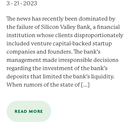
3 - 21 - 2023
The news has recently been dominated by
the failure of Silicon Valley Bank, a financial
institution whose clients disproportionately
included venture capital-backed startup
companies and founders. The bank’s
management made irresponsible decisions
regarding the investment of the bank’s
deposits that limited the bank’s liquidity.
When rumors of the state of [...]
READ MORE