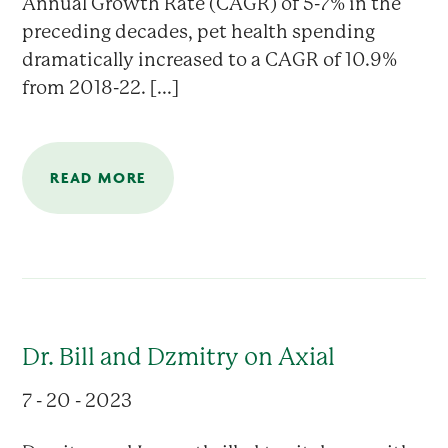
Annual Growth Rate (CAGR) of 5-7% in the
preceding decades, pet health spending
dramatically increased to a CAGR of 10.9%
from 2018-22. [...]
READ MORE
Dr. Bill and Dzmitry on Axial
7 - 20 - 2023