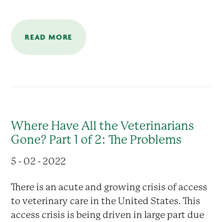
READ MORE
Where Have All the Veterinarians
Gone? Part 1 of 2: The Problems
5 - 02 - 2022
There is an acute and growing crisis of access
to veterinary care in the United States. This
access crisis is being driven in large part due