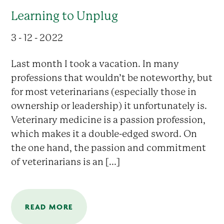
Learning to Unplug
3 - 12 - 2022
Last month I took a vacation. In many
professions that wouldn’t be noteworthy, but
for most veterinarians (especially those in
ownership or leadership) it unfortunately is.
Veterinary medicine is a passion profession,
which makes it a double-edged sword. On
the one hand, the passion and commitment
of veterinarians is an [...]
READ MORE