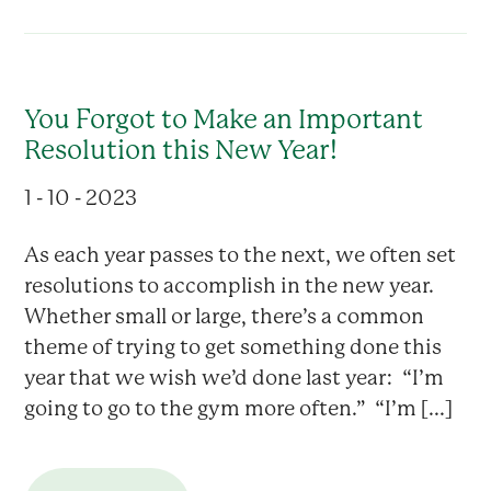
You Forgot to Make an Important
Resolution this New Year!
1 - 10 - 2023
As each year passes to the next, we often set
resolutions to accomplish in the new year.
Whether small or large, there’s a common
theme of trying to get something done this
year that we wish we’d done last year: “I’m
going to go to the gym more often.” “I’m [...]