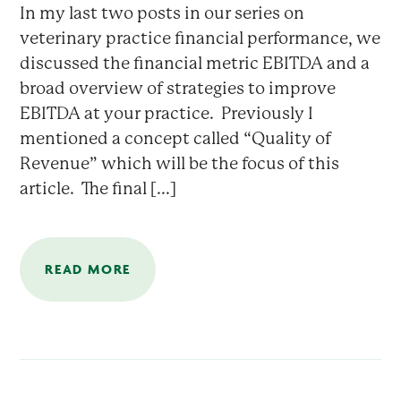
In my last two posts in our series on
veterinary practice financial performance, we
discussed the financial metric EBITDA and a
broad overview of strategies to improve
EBITDA at your practice. Previously I
mentioned a concept called “Quality of
Revenue” which will be the focus of this
article. The final [...]
READ MORE