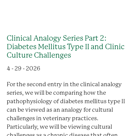
Clinical Analogy Series Part 2:
Diabetes Mellitus Type II and Clinic
Culture Challenges
4 - 29 - 2026
For the second entry in the clinical analogy
series, we will be comparing how the
pathophysiology of diabetes mellitus type II
can be viewed as an analogy for cultural
challenges in veterinary practices.
Particularly, we will be viewing cultural
challenges as a chronic disease that often