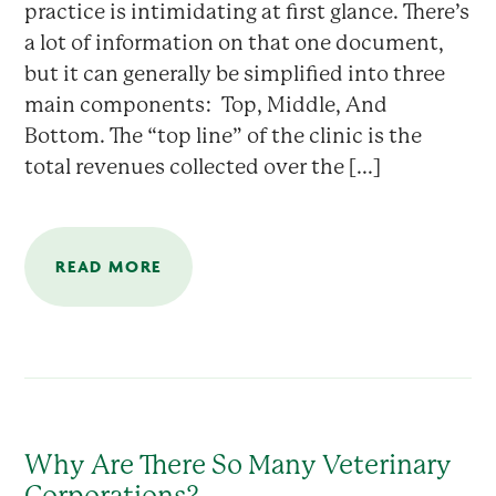
practice is intimidating at first glance. There’s
a lot of information on that one document,
but it can generally be simplified into three
main components: Top, Middle, And
Bottom. The “top line” of the clinic is the
total revenues collected over the [...]
READ MORE
Why Are There So Many Veterinary
Corporations?