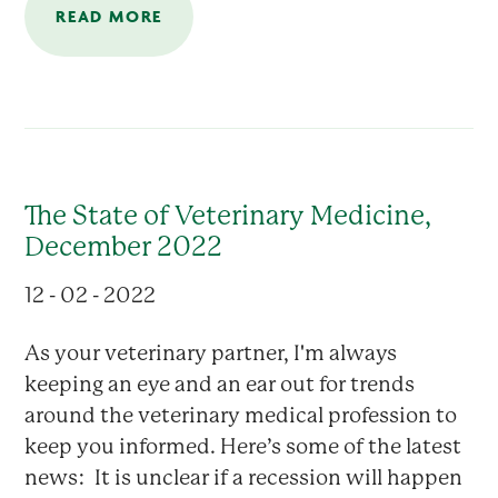
READ MORE
The State of Veterinary Medicine,
December 2022
12 - 02 - 2022
As your veterinary partner, I'm always
keeping an eye and an ear out for trends
around the veterinary medical profession to
keep you informed. Here’s some of the latest
news: It is unclear if a recession will happen