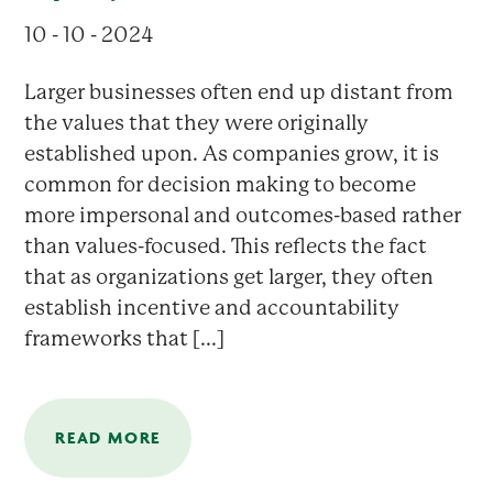
10 - 10 - 2024
Larger businesses often end up distant from
the values that they were originally
established upon. As companies grow, it is
common for decision making to become
more impersonal and outcomes-based rather
than values-focused. This reflects the fact
that as organizations get larger, they often
establish incentive and accountability
frameworks that [...]
READ MORE