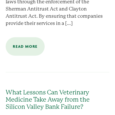
laws through the enforcement of the
Sherman Antitrust Act and Clayton
Antitrust Act. By ensuring that companies
provide their services in a [...]
READ MORE
What Lessons Can Veterinary
Medicine Take Away from the
Silicon Valley Bank Failure?