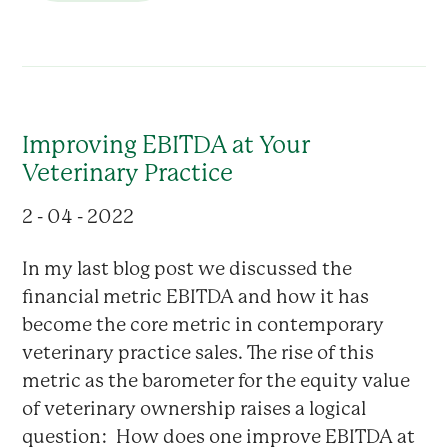
Improving EBITDA at Your
Veterinary Practice
2 - 04 - 2022
In my last blog post we discussed the
financial metric EBITDA and how it has
become the core metric in contemporary
veterinary practice sales. The rise of this
metric as the barometer for the equity value
of veterinary ownership raises a logical
question: How does one improve EBITDA at