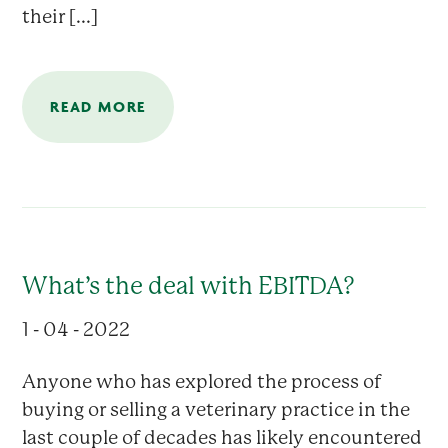
their [...]
READ MORE
What’s the deal with EBITDA?
1 - 04 - 2022
Anyone who has explored the process of
buying or selling a veterinary practice in the
last couple of decades has likely encountered