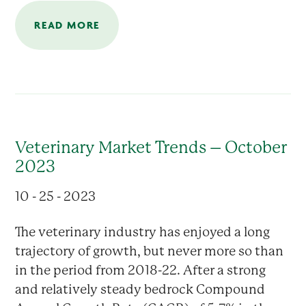
READ MORE
Veterinary Market Trends – October
2023
10 - 25 - 2023
The veterinary industry has enjoyed a long
trajectory of growth, but never more so than
in the period from 2018-22. After a strong
and relatively steady bedrock Compound