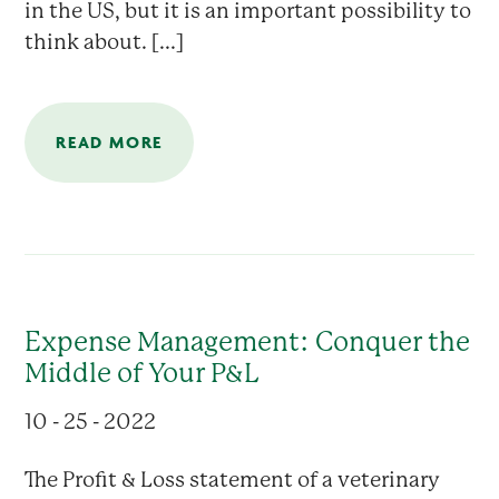
in the US, but it is an important possibility to
think about. [...]
READ MORE
Expense Management: Conquer the
Middle of Your P&L
10 - 25 - 2022
The Profit & Loss statement of a veterinary