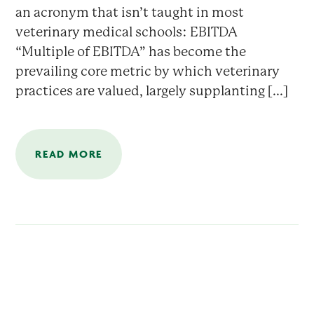
an acronym that isn’t taught in most
veterinary medical schools: EBITDA
“Multiple of EBITDA” has become the
prevailing core metric by which veterinary
practices are valued, largely supplanting [...]
READ MORE