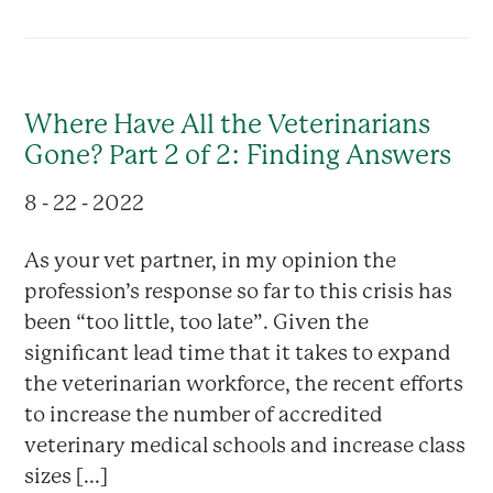
Where Have All the Veterinarians
Gone? Part 2 of 2: Finding Answers
8 - 22 - 2022
As your vet partner, in my opinion the
profession’s response so far to this crisis has
been “too little, too late”. Given the
significant lead time that it takes to expand
the veterinarian workforce, the recent efforts
to increase the number of accredited
veterinary medical schools and increase class
sizes [...]