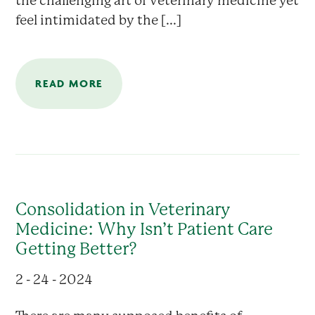
the challenging art of veterinary medicine yet
feel intimidated by the [...]
READ MORE
Consolidation in Veterinary
Medicine: Why Isn’t Patient Care
Getting Better?
2 - 24 - 2024