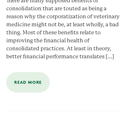
There are many supposed benefits of
consolidation that are touted as being a
reason why the corporatization of veterinary
medicine might not be, at least wholly, a bad
thing. Most of these benefits relate to
improving the financial health of
consolidated practices. At least in theory,
better financial performance translates [...]
READ MORE