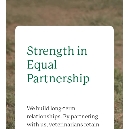
Strength in
Equal
Partnership
We build long-term
relationships. By partnering
with us, veterinarians retain