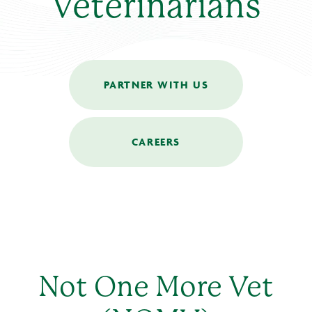
Veterinarians
PARTNER WITH US
CAREERS
Not One More Vet