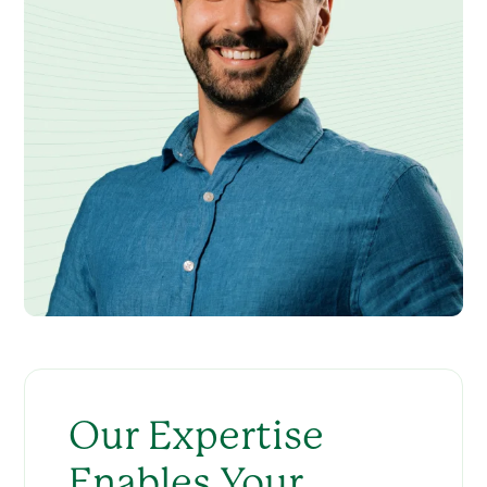
Our Expertise
Enables Your