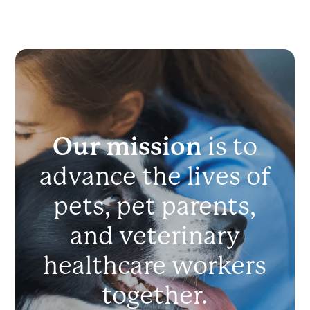
Our mission
is to
advance the lives of
pets, pet parents,
and veterinary
healthcare workers
together.