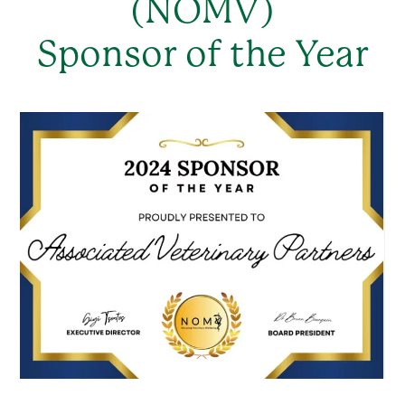
(NOMV)
Sponsor of the Year