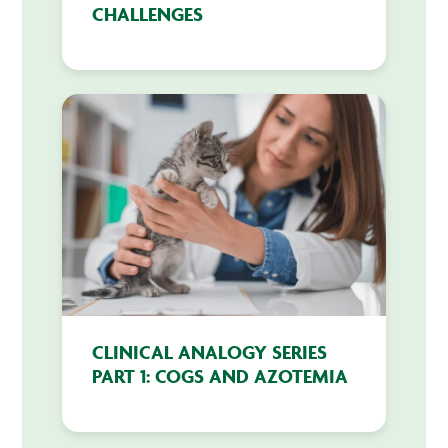
CHALLENGES
CLINICAL ANALOGY SERIES
PART 1: COGS AND AZOTEMIA