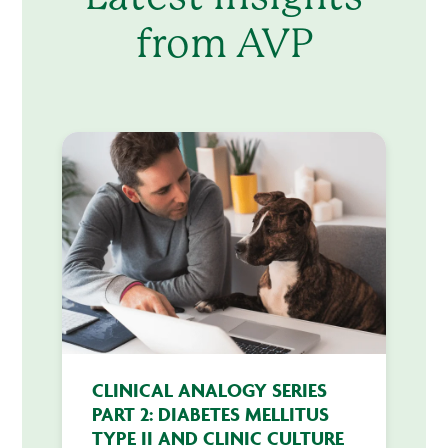
from AVP
CLINICAL ANALOGY SERIES
PART 2: DIABETES MELLITUS
TYPE II AND CLINIC CULTURE