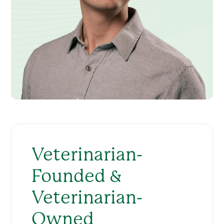
Veterinarian-
Founded &
Veterinarian-
Owned