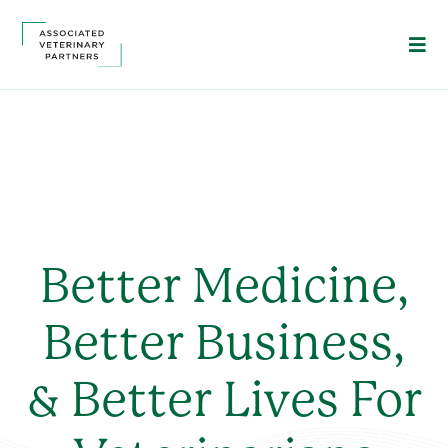
Better Medicine,
Better Business,
& Better Lives For