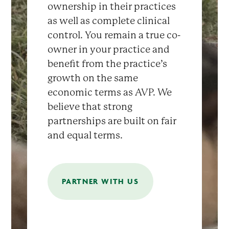
ownership in their practices
as well as complete clinical
control. You remain a true co-
owner in your practice and
benefit from the practice’s
growth on the same
economic terms as AVP. We
believe that strong
partnerships are built on fair
and equal terms.
PARTNER WITH US