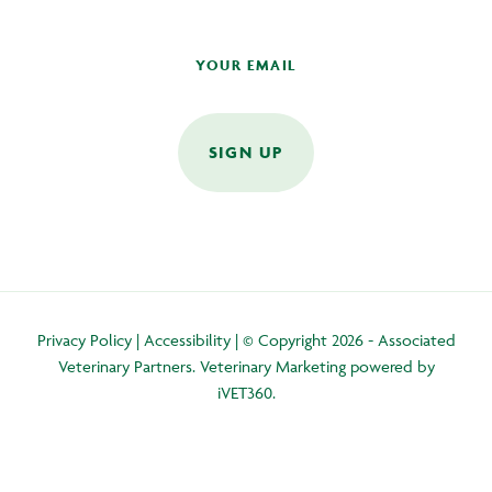
SIGN UP
Privacy Policy
|
Accessibility
| © Copyright 2026 - Associated
Veterinary Partners.
Veterinary Marketing
powered by
iVET360
.