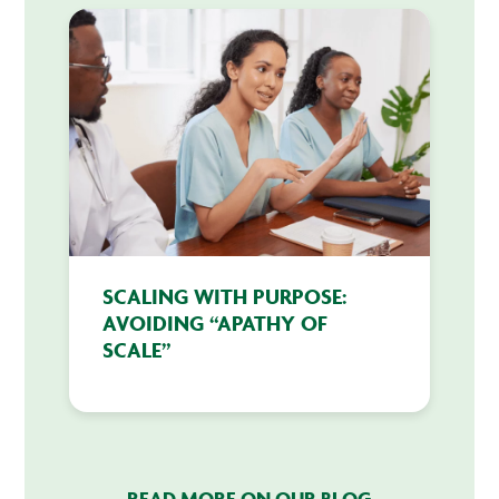
SCALING WITH PURPOSE:
AVOIDING “APATHY OF
SCALE”
READ MORE ON OUR BLOG