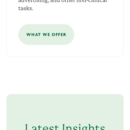
advertising, and other non-clinical
tasks.
WHAT WE OFFER
Latest Insights