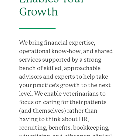
Growth
We bring financial expertise,
operational know-how, and shared
services supported by a strong
bench of skilled, approachable
advisors and experts to help take
your practice’s growth to the next
level. We enable veterinarians to
focus on caring for their patients
(and themselves) rather than
having to think about HR,
recruiting, benefits, bookkeeping,