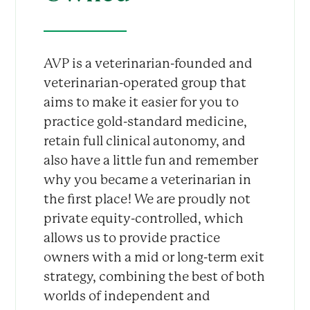
AVP is a veterinarian-founded and
veterinarian-operated group that
aims to make it easier for you to
practice gold-standard medicine,
retain full clinical autonomy, and
also have a little fun and remember
why you became a veterinarian in
the first place! We are proudly not
private equity-controlled, which
allows us to provide practice
owners with a mid or long-term exit
strategy, combining the best of both
worlds of independent and