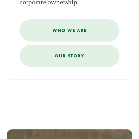
corporate ownership.
WHO WE ARE
OUR STORY