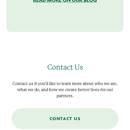
Contact Us
Contact us if you’d like to learn more about who we are,
what we do, and how we create better lives for our
partners.
CONTACT US