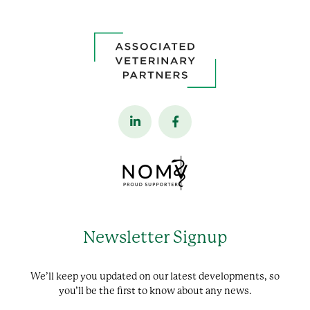
Newsletter Signup
We’ll keep you updated on our latest developments, so
you’ll be the first to know about any news.