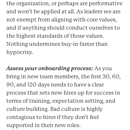
the organization, or perhaps are performative
and won’t be applied at all. As leaders we are
not exempt from aligning with core values,
and if anything should conduct ourselves to
the highest standards of those values.
Nothing undermines buy-in faster than
hypocrisy.
Assess your onboarding process:
As you
bring in new team members, the first 30, 60,
90, and 120 days needs to have a clear
process that sets new hires up for success in
terms of training, expectation setting, and
culture building. Bad culture is highly
contagious to hires if they don’t feel
supported in their new roles.