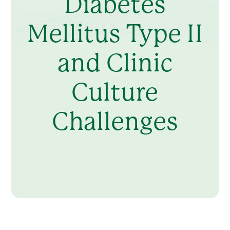
Diabetes
Mellitus Type II
and Clinic
Culture
Challenges