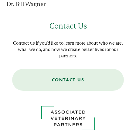
Dr. Bill Wagner
Contact Us
Contact us if you’d like to learn more about who we are,
what we do, and how we create better lives for our
partners.
CONTACT US