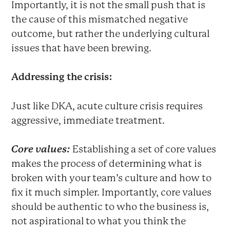
Importantly, it is not the small push that is
the cause of this mismatched negative
outcome, but rather the underlying cultural
issues that have been brewing.
Addressing the crisis:
Just like DKA, acute culture crisis requires
aggressive, immediate treatment.
Core values:
Establishing a set of core values
makes the process of determining what is
broken with your team’s culture and how to
fix it much simpler. Importantly, core values
should be authentic to who the business is,
not aspirational to what you think the