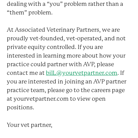
dealing with a “you” problem rather than a
“them” problem.
At Associated Veterinary Partners, we are
proudly vet-founded, vet-operated, and not
private equity controlled. If you are
interested in learning more about how your
practice could partner with AVP, please
contact me at
bilL@yourvetpartner.com
. If
you are interested in joining an AVP partner
practice team, please go to the careers page
at yourvetpartner.com to view open
positions.
Your vet partner,