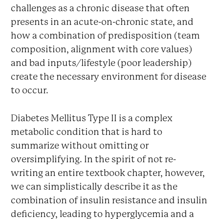
challenges as a chronic disease that often
presents in an acute-on-chronic state, and
how a combination of predisposition (team
composition, alignment with core values)
and bad inputs/lifestyle (poor leadership)
create the necessary environment for disease
to occur.
Diabetes Mellitus Type II is a complex
metabolic condition that is hard to
summarize without omitting or
oversimplifying. In the spirit of not re-
writing an entire textbook chapter, however,
we can simplistically describe it as the
combination of insulin resistance and insulin
deficiency, leading to hyperglycemia and a