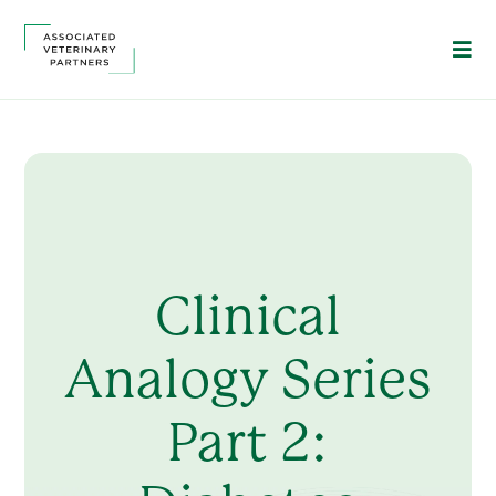
Clinical
Analogy Series
Part 2: