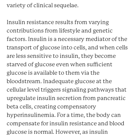
variety of clinical sequelae.
Insulin resistance results from varying
contributions from lifestyle and genetic
factors. Insulin is a necessary mediator of the
transport of glucose into cells, and when cells
are less sensitive to insulin, they become
starved of glucose even when sufficient
glucose is available to them via the
bloodstream. Inadequate glucose at the
cellular level triggers signaling pathways that
upregulate insulin secretion from pancreatic
beta cells, creating compensatory
hyperinsulinemia. For a time, the body can
compensate for insulin resistance and blood
glucose is normal. However, as insulin