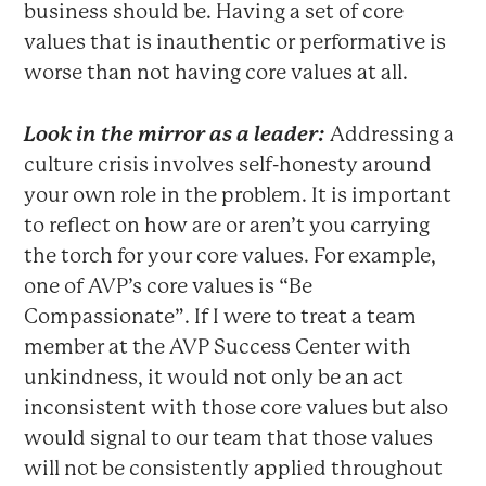
business should be. Having a set of core
values that is inauthentic or performative is
worse than not having core values at all.
Look in the mirror as a leader:
Addressing a
culture crisis involves self-honesty around
your own role in the problem. It is important
to reflect on how are or aren’t you carrying
the torch for your core values. For example,
one of AVP’s core values is “Be
Compassionate”. If I were to treat a team
member at the AVP Success Center with
unkindness, it would not only be an act
inconsistent with those core values but also
would signal to our team that those values
will not be consistently applied throughout