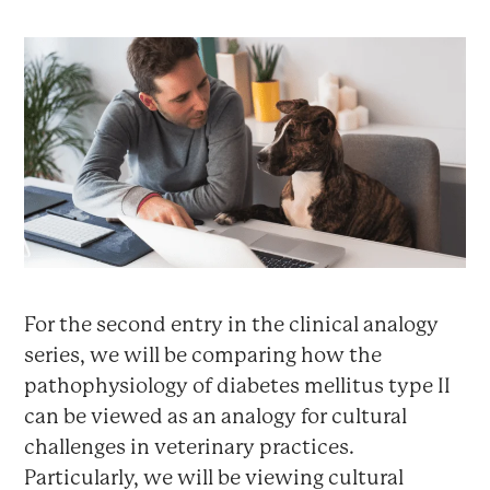
For the second entry in the clinical analogy
series, we will be comparing how the
pathophysiology of diabetes mellitus type II
can be viewed as an analogy for cultural
challenges in veterinary practices.
Particularly, we will be viewing cultural