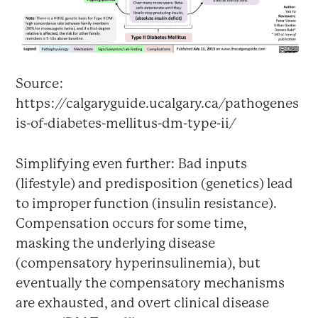
Source:
https://calgaryguide.ucalgary.ca/pathogenes
is-of-diabetes-mellitus-dm-type-ii/
Simplifying even further: Bad inputs
(lifestyle) and predisposition (genetics) lead
to improper function (insulin resistance).
Compensation occurs for some time,
masking the underlying disease
(compensatory hyperinsulinemia), but
eventually the compensatory mechanisms
are exhausted, and overt clinical disease