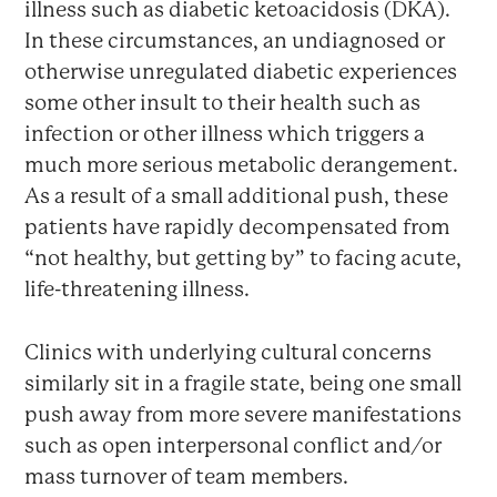
illness such as diabetic ketoacidosis (DKA).
In these circumstances, an undiagnosed or
otherwise unregulated diabetic experiences
some other insult to their health such as
infection or other illness which triggers a
much more serious metabolic derangement.
As a result of a small additional push, these
patients have rapidly decompensated from
“not healthy, but getting by” to facing acute,
life-threatening illness.
Clinics with underlying cultural concerns
similarly sit in a fragile state, being one small
push away from more severe manifestations
such as open interpersonal conflict and/or
mass turnover of team members.