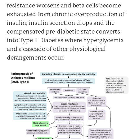
resistance worsens and beta cells become
exhausted from chronic overproduction of
insulin, insulin secretion drops and the
compensated pre-diabetic state converts
into Type II Diabetes where hyperglycemia
and a cascade of other physiological
derangements occur.