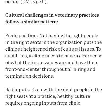
occurs (DM Type II).
Cultural challenges in veterinary practices
follow a similar pattern:
Predisposition: Not having the right people
in the right seats in the organization puts the
clinic at heightened risk of cultural issues. To
avoid this, a clinic needs to have a clear sense
of what their core values are and have them
front-and-center throughout all hiring and
termination decisions.
Bad inputs: Even with the right people in the
right seats at a practice, healthy culture
requires ongoing inputs from clinic