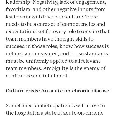
leadership. Negativity, lack of engagement,
favoritism, and other negative inputs from
leadership will drive poor culture. There
needs to be a core set of competencies and
expectations set for every role to ensure that
team members have the right skills to
succeed in those roles, know how success is
defined and measured, and those standards
must be uniformly applied to all relevant
team members. Ambiguity is the enemy of
confidence and fulfillment.
Culture crisis: An acute-on-chronic disease:
Sometimes, diabetic patients will arrive to
the hospital in a state of acute-on-chronic