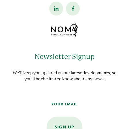
Newsletter Signup
We’ll keep you updated on our latest developments, so
you’ll be the first to know about any news.
SIGN UP