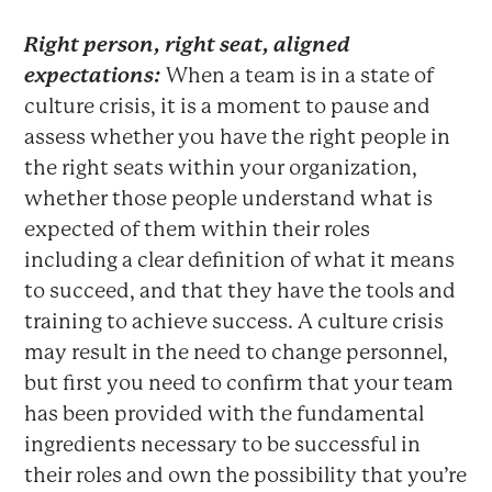
Right person, right seat, aligned
expectations:
When a team is in a state of
culture crisis, it is a moment to pause and
assess whether you have the right people in
the right seats within your organization,
whether those people understand what is
expected of them within their roles
including a clear definition of what it means
to succeed, and that they have the tools and
training to achieve success. A culture crisis
may result in the need to change personnel,
but first you need to confirm that your team
has been provided with the fundamental
ingredients necessary to be successful in
their roles and own the possibility that you’re