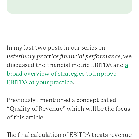
In my last two posts in our series on
veterinary practice financial performance
, we
discussed the financial metric EBITDA and
a
broad overview of strategies to improve
EBITDA at your practice
.
Previously I mentioned a concept called
“Quality of Revenue” which will be the focus
of this article.
The final calculation of EBITDA treats revenue