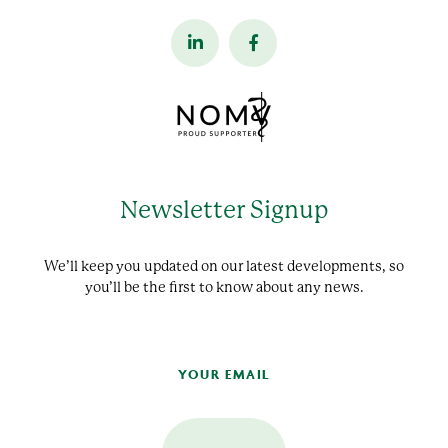
Newsletter Signup
We’ll keep you updated on our latest developments, so
you’ll be the first to know about any news.