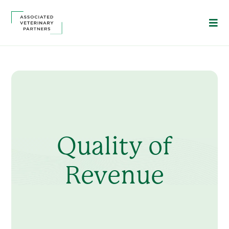
Quality of
Revenue