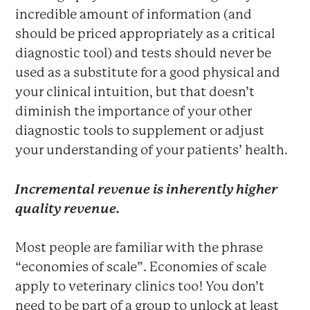
incredible amount of information (and
should be priced appropriately as a critical
diagnostic tool) and tests should never be
used as a substitute for a good physical and
your clinical intuition, but that doesn’t
diminish the importance of your other
diagnostic tools to supplement or adjust
your understanding of your patients’ health.
Incremental revenue is inherently higher
quality revenue.
Most people are familiar with the phrase
“economies of scale”. Economies of scale
apply to veterinary clinics too! You don’t
need to be part of a group to unlock at least