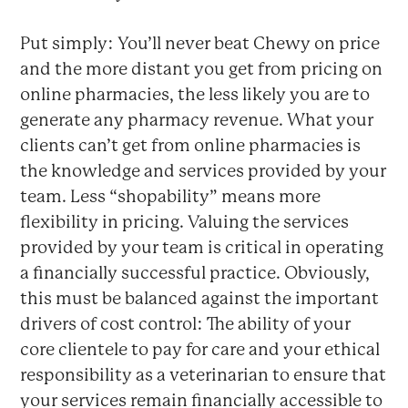
Put simply: You’ll never beat Chewy on price
and the more distant you get from pricing on
online pharmacies, the less likely you are to
generate any pharmacy revenue. What your
clients can’t get from online pharmacies is
the knowledge and services provided by your
team. Less “shopability” means more
flexibility in pricing. Valuing the services
provided by your team is critical in operating
a financially successful practice. Obviously,
this must be balanced against the important
drivers of cost control: The ability of your
core clientele to pay for care and your ethical
responsibility as a veterinarian to ensure that
your services remain financially accessible to