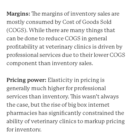
Margins:
The margins of inventory sales are
mostly consumed by Cost of Goods Sold
(COGS). While there are many things that
can be done to reduce COGS in general
profitability at veterinary clinics is driven by
professional services due to their lower COGS
component than inventory sales.
Pricing power:
Elasticity in pricing is
generally much higher for professional
services than inventory. This wasn’t always
the case, but the rise of big box internet
pharmacies has significantly constrained the
ability of veterinary clinics to markup pricing
for inventory.