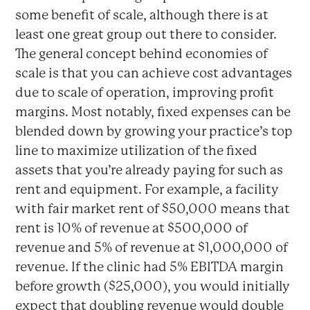
some benefit of scale, although there is at
least one great group out there to consider.
The general concept behind economies of
scale is that you can achieve cost advantages
due to scale of operation, improving profit
margins. Most notably, fixed expenses can be
blended down by growing your practice’s top
line to maximize utilization of the fixed
assets that you’re already paying for such as
rent and equipment. For example, a facility
with fair market rent of $50,000 means that
rent is 10% of revenue at $500,000 of
revenue and 5% of revenue at $1,000,000 of
revenue. If the clinic had 5% EBITDA margin
before growth ($25,000), you would initially
expect that doubling revenue would double