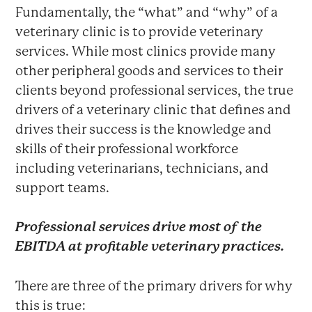
Fundamentally, the “what” and “why” of a
veterinary clinic is to provide veterinary
services. While most clinics provide many
other peripheral goods and services to their
clients beyond professional services, the true
drivers of a veterinary clinic that defines and
drives their success is the knowledge and
skills of their professional workforce
including veterinarians, technicians, and
support teams.
Professional services
drive most of the
EBITDA at profitable veterinary practices.
There are three of the primary drivers for why
this is true: