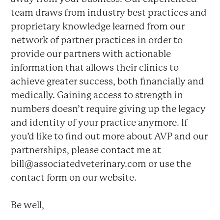
team draws from industry best practices and
proprietary knowledge learned from our
network of partner practices in order to
provide our partners with actionable
information that allows their clinics to
achieve greater success, both financially and
medically. Gaining access to strength in
numbers doesn’t require giving up the legacy
and identity of your practice anymore. If
you’d like to find out more about AVP and our
partnerships, please contact me at
bill@associatedveterinary.com or use the
contact form on our website.
Be well,