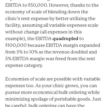
EBITDA to $50,000. However, thanks to the
economy of scale of blending down the
clinic’s rent expense by better utilizing the
facility, assuming all variable expenses scale
without change (all expenses in this
example), the EBITDA
quadrupled
to
$100,000 because EBITDA margin expanded
from 5% to 10% as the revenue doubled and
5% EBITDA margin was freed from the rent
expense category.
Economies of scale are possible with variable
expenses too. As your clinic grows, you can
pursue more economical bulk ordering while
minimizing spoilage of perishable goods. Just
be careful: bulk ordering can have the