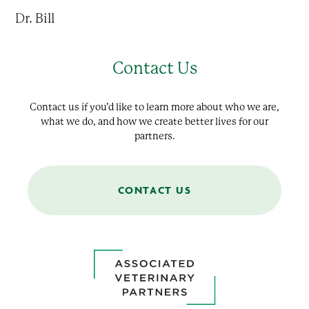
Dr. Bill
Contact Us
Contact us if you’d like to learn more about who we are,
what we do, and how we create better lives for our
partners.
CONTACT US