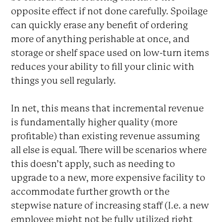
opposite effect if not done carefully. Spoilage
can quickly erase any benefit of ordering
more of anything perishable at once, and
storage or shelf space used on low-turn items
reduces your ability to fill your clinic with
things you sell regularly.
In net, this means that incremental revenue
is fundamentally higher quality (more
profitable) than existing revenue assuming
all else is equal. There will be scenarios where
this doesn’t apply, such as needing to
upgrade to a new, more expensive facility to
accommodate further growth or the
stepwise nature of increasing staff (I.e. a new
employee might not be fully utilized right