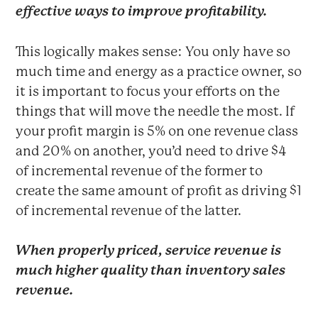
effective ways to improve profitability.
This logically makes sense: You only have so
much time and energy as a practice owner, so
it is important to focus your efforts on the
things that will move the needle the most. If
your profit margin is 5% on one revenue class
and 20% on another, you’d need to drive $4
of incremental revenue of the former to
create the same amount of profit as driving $1
of incremental revenue of the latter.
When properly priced, service revenue is
much higher quality than inventory sales
revenue.