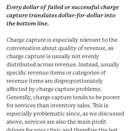
Every dollar of failed or successful charge
capture translates dollar-for-dollar into
the bottom line.
Charge capture is especially relevant to the
conversation about quality of revenue, as
charge capture is usually not evenly
distributed across revenue. Instead, usually
specific revenue items or categories of
revenue items are disproportionately
affected by charge capture problems.
Generally, charge capture tends to be poorer
for services than inventory sales. This is
especially problematic since, as we discussed
above, services are also the main profit
drivers for your clinic and therefore the last