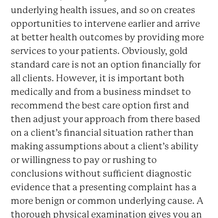
underlying health issues, and so on creates
opportunities to intervene earlier and arrive
at better health outcomes by providing more
services to your patients. Obviously, gold
standard care is not an option financially for
all clients. However, it is important both
medically and from a business mindset to
recommend the best care option first and
then adjust your approach from there based
on a client’s financial situation rather than
making assumptions about a client’s ability
or willingness to pay or rushing to
conclusions without sufficient diagnostic
evidence that a presenting complaint has a
more benign or common underlying cause. A
thorough physical examination gives you an