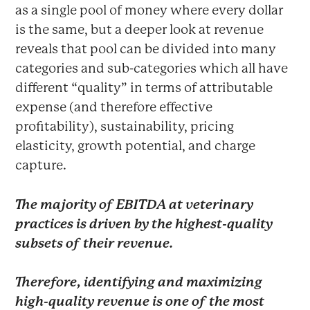
as a single pool of money where every dollar
is the same, but a deeper look at revenue
reveals that pool can be divided into many
categories and sub-categories which all have
different “quality” in terms of attributable
expense (and therefore effective
profitability), sustainability, pricing
elasticity, growth potential, and charge
capture.
The majority of EBITDA at veterinary
practices is driven by the highest-quality
subsets of their revenue.
Therefore, identifying and maximizing
high-quality revenue is one of the most