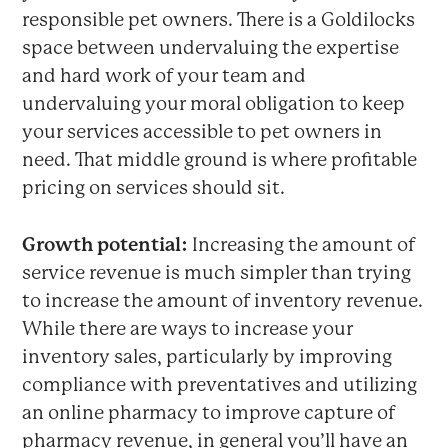
responsible pet owners. There is a Goldilocks
space between undervaluing the expertise
and hard work of your team and
undervaluing your moral obligation to keep
your services accessible to pet owners in
need. That middle ground is where profitable
pricing on services should sit.
Growth potential:
Increasing the amount of
service revenue is much simpler than trying
to increase the amount of inventory revenue.
While there are ways to increase your
inventory sales, particularly by improving
compliance with preventatives and utilizing
an online pharmacy to improve capture of
pharmacy revenue, in general you’ll have an