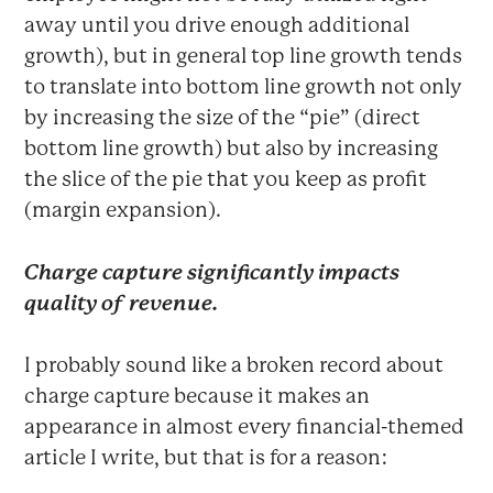
away until you drive enough additional
growth), but in general top line growth tends
to translate into bottom line growth not only
by increasing the size of the “pie” (direct
bottom line growth) but also by increasing
the slice of the pie that you keep as profit
(margin expansion).
Charge capture significantly impacts
quality of revenue.
I probably sound like a broken record about
charge capture because it makes an
appearance in almost every financial-themed
article I write, but that is for a reason: