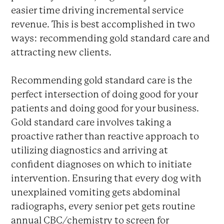
easier time driving incremental service
revenue. This is best accomplished in two
ways: recommending gold standard care and
attracting new clients.
Recommending gold standard care is the
perfect intersection of doing good for your
patients and doing good for your business.
Gold standard care involves taking a
proactive rather than reactive approach to
utilizing diagnostics and arriving at
confident diagnoses on which to initiate
intervention. Ensuring that every dog with
unexplained vomiting gets abdominal
radiographs, every senior pet gets routine
annual CBC/chemistry to screen for