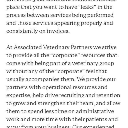
place that you want to have “leaks” in the
process between services being performed
and those services appearing properly and
consistently on invoices.
At Associated Veterinary Partners we strive
to provide all the “corporate” resources that
come with being part of a veterinary group
without any of the “corporate” feel that
usually accompanies them. We provide our
partners with operational resources and
expertise, help drive recruiting and retention
to grow and strengthen their team, and allow
them to spend less time on administrative
work and more time with their patients and
away from your business. Our experienced