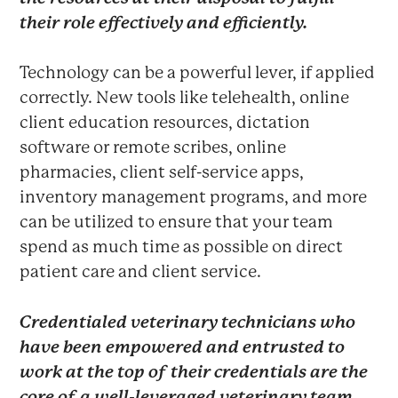
their role effectively and efficiently.
Technology can be a powerful lever, if applied
correctly. New tools like telehealth, online
client education resources, dictation
software or remote scribes, online
pharmacies, client self-service apps,
inventory management programs, and more
can be utilized to ensure that your team
spend as much time as possible on direct
patient care and client service.
Credentialed veterinary technicians who
have been empowered and entrusted to
work at the top of their credentials are the
core of a well-leveraged veterinary team.