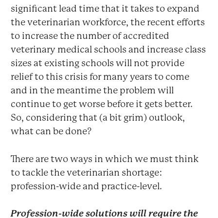
significant lead time that it takes to expand
the veterinarian workforce, the recent efforts
to increase the number of accredited
veterinary medical schools and increase class
sizes at existing schools will not provide
relief to this crisis for many years to come
and in the meantime the problem will
continue to get worse before it gets better.
So, considering that (a bit grim) outlook,
what can be done?
There are two ways in which we must think
to tackle the veterinarian shortage:
profession-wide and practice-level.
Profession-wide solutions will require the