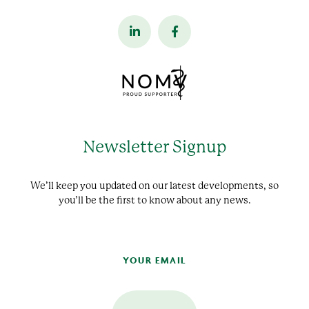
Newsletter Signup
We’ll keep you updated on our latest developments, so
you’ll be the first to know about any news.