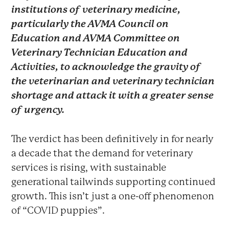
institutions of veterinary medicine,
particularly the AVMA Council on
Education and AVMA Committee on
Veterinary Technician Education and
Activities, to acknowledge the gravity of
the veterinarian and veterinary technician
shortage and attack it with a greater sense
of urgency.
The verdict has been definitively in for nearly
a decade that the demand for veterinary
services is rising, with sustainable
generational tailwinds supporting continued
growth. This isn’t just a one-off phenomenon
of “COVID puppies”.