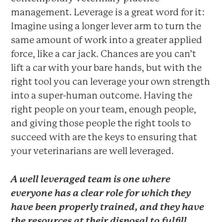
management. Leverage is a great word for it:
Imagine using a longer lever arm to turn the
same amount of work into a greater applied
force, like a car jack. Chances are you can’t
lift a car with your bare hands, but with the
right tool you can leverage your own strength
into a super-human outcome. Having the
right people on your team, enough people,
and giving those people the right tools to
succeed with are the keys to ensuring that
your veterinarians are well leveraged.
A well leveraged team is one where
everyone has a clear role for which they
have been properly trained, and they have
the resources at their disposal to fulfill