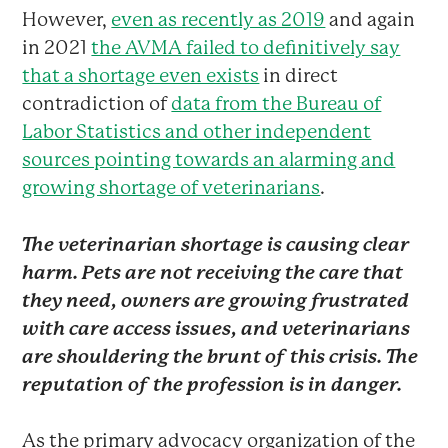
However,
even as recently as 2019
and again
in 2021
the AVMA failed to definitively say
that a shortage even exists
in direct
contradiction of
data from the Bureau of
Labor Statistics and other independent
sources pointing towards an alarming and
growing shortage of veterinarians
.
The veterinarian shortage is causing clear
harm. Pets are not receiving the care that
they need, owners are growing frustrated
with care access issues, and veterinarians
are shouldering the brunt of this crisis. The
reputation of the profession is in danger.
As the primary advocacy organization of the