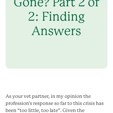
Gone? Part 2 of
2: Finding
Answers
As your vet partner, in my opinion the
profession’s response so far to this crisis has
been “too little, too late”. Given the