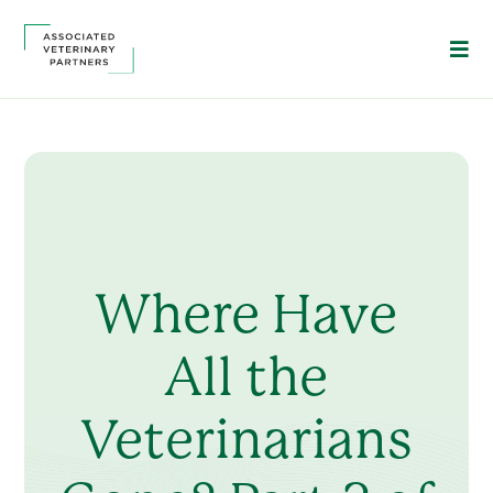
Where Have
All the
Veterinarians