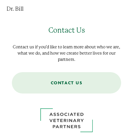
Dr. Bill
Contact Us
Contact us if you’d like to learn more about who we are,
what we do, and how we create better lives for our
partners.
CONTACT US