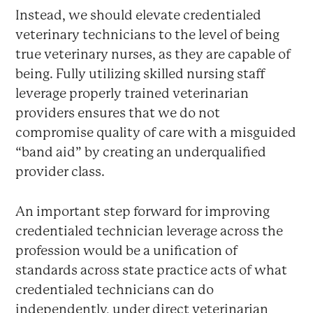
Instead, we should elevate credentialed
veterinary technicians to the level of being
true veterinary nurses, as they are capable of
being. Fully utilizing skilled nursing staff
leverage properly trained veterinarian
providers ensures that we do not
compromise quality of care with a misguided
“band aid” by creating an underqualified
provider class.
An important step forward for improving
credentialed technician leverage across the
profession would be a unification of
standards across state practice acts of what
credentialed technicians can do
independently, under direct veterinarian