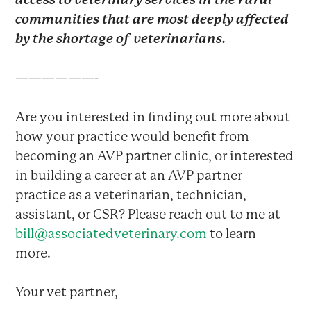
communities that are most deeply affected
by the shortage of veterinarians.
——————-
Are you interested in finding out more about
how your practice would benefit from
becoming an AVP partner clinic, or interested
in building a career at an AVP partner
practice as a veterinarian, technician,
assistant, or CSR? Please reach out to me at
bill@associatedveterinary.com
to learn
more.
Your vet partner,