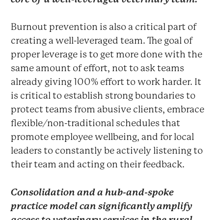
Burnout prevention is also a critical part of
creating a well-leveraged team. The goal of
proper leverage is to get more done with the
same amount of effort, not to ask teams
already giving 100% effort to work harder. It
is critical to establish strong boundaries to
protect teams from abusive clients, embrace
flexible/non-traditional schedules that
promote employee wellbeing, and for local
leaders to constantly be actively listening to
their team and acting on their feedback.
Consolidation and a hub-and-spoke
practice model can significantly amplify
access to veterinary services in the rural