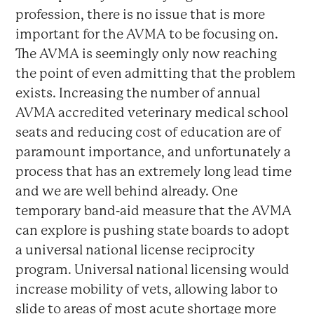
profession, there is no issue that is more
important for the AVMA to be focusing on.
The AVMA is seemingly only now reaching
the point of even admitting that the problem
exists. Increasing the number of annual
AVMA accredited veterinary medical school
seats and reducing cost of education are of
paramount importance, and unfortunately a
process that has an extremely long lead time
and we are well behind already. One
temporary band-aid measure that the AVMA
can explore is pushing state boards to adopt
a universal national license reciprocity
program. Universal national licensing would
increase mobility of vets, allowing labor to
slide to areas of most acute shortage more