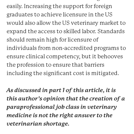
easily. Increasing the support for foreign
graduates to achieve licensure in the US
would also allow the US veterinary market to
expand the access to skilled labor. Standards
should remain high for licensure of
individuals from non-accredited programs to
ensure clinical competency, but it behooves
the profession to ensure that barriers
including the significant cost is mitigated.
As discussed in part 1 of this article, it is
this author’s opinion that the creation of a
paraprofessional job class in veterinary
medicine is not the right answer to the
veterinarian shortage.