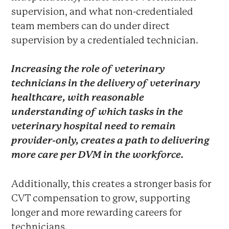
supervision, and what non-credentialed
team members can do under direct
supervision by a credentialed technician.
Increasing the role of veterinary
technicians in the delivery of veterinary
healthcare, with reasonable
understanding of which tasks in the
veterinary hospital need to remain
provider-only, creates a path to delivering
more care per DVM in the workforce.
Additionally, this creates a stronger basis for
CVT compensation to grow, supporting
longer and more rewarding careers for
technicians.