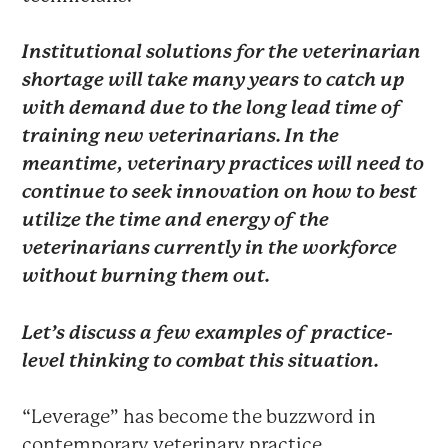
Institutional solutions for the veterinarian
shortage will take many years to catch up
with demand due to the long lead time of
training new veterinarians. In the
meantime, veterinary practices will need to
continue to seek innovation on how to best
utilize the time and energy of the
veterinarians currently in the workforce
without burning them out.
Let’s discuss a few examples of practice-
level thinking to combat this situation.
“Leverage” has become the buzzword in
contemporary veterinary practice