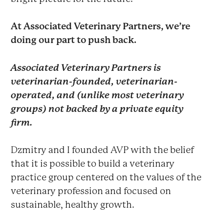
At Associated Veterinary Partners, we’re
doing our part to push back.
Associated Veterinary Partners is
veterinarian-founded, veterinarian-
operated, and (unlike most veterinary
groups) not backed by a private equity
firm.
Dzmitry and I founded AVP with the belief
that it is possible to build a veterinary
practice group centered on the values of the
veterinary profession and focused on
sustainable, healthy growth.