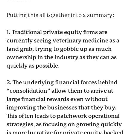
Putting this all together into a summary:
1. Traditional private equity firms are
currently seeing veterinary medicine as a
land grab, trying to gobble up as much
ownership in the industry as they can as
quickly as possible.
2. The underlying financial forces behind
“consolidation” allow them to arrive at
large financial rewards even without
improving the businesses that they buy.
This often leads to patchwork operational
strategies, as focusing on growing quickly
is more lucrative for private equity-backed