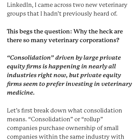
LinkedIn, I came across two new veterinary
groups that I hadn’t previously heard of.
This begs the question: Why the heck are
there so many veterinary corporations?
“Consolidation” driven by large private
equity firms is happening in nearly all
industries right now, but private equity
firms seem to prefer investing in veterinary
medicine.
Let’s first break down what consolidation
means. “Consolidation” or “rollup”
companies purchase ownership of small
companies within the same industry with