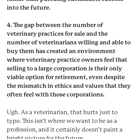
into the future.
4. The gap between the number of
veterinary practices for sale and the
number of veterinarians willing and able to
buy them has created an environment
where veterinary practice owners feel that
selling to a large corporation is their only
viable option for retirement, even despite
the mismatch in ethics and values that they
often feel with those corporations.
Ugh. As a veterinarian, that hurts just to
type. This isn’t where we want to be as a
profession, and it certainly doesn’t paint a
bright picture for the future.