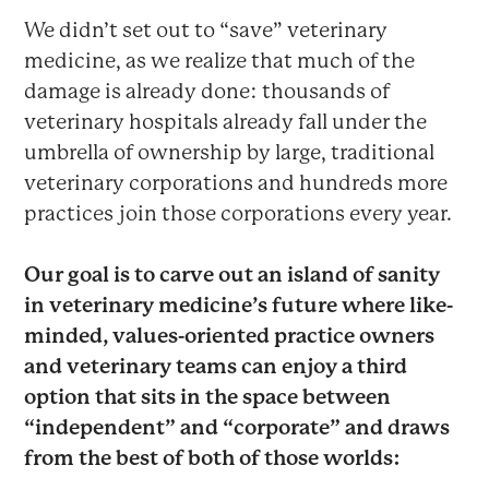
We didn’t set out to “save” veterinary
medicine, as we realize that much of the
damage is already done: thousands of
veterinary hospitals already fall under the
umbrella of ownership by large, traditional
veterinary corporations and hundreds more
practices join those corporations every year.
Our goal is to carve out an island of sanity
in veterinary medicine’s future where like-
minded, values-oriented practice owners
and veterinary teams can enjoy a third
option that sits in the space between
“independent” and “corporate” and draws
from the best of both of those worlds: