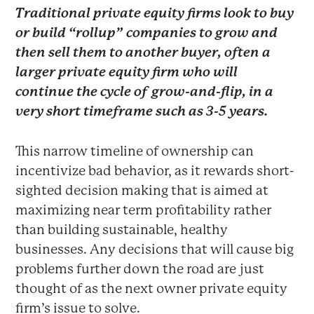
Traditional private equity firms look to buy
or build “rollup” companies to grow and
then sell them to another buyer, often a
larger private equity firm who will
continue the cycle of grow-and-flip, in a
very short timeframe such as 3-5 years.
This narrow timeline of ownership can
incentivize bad behavior, as it rewards short-
sighted decision making that is aimed at
maximizing near term profitability rather
than building sustainable, healthy
businesses. Any decisions that will cause big
problems further down the road are just
thought of as the next owner private equity
firm’s issue to solve.