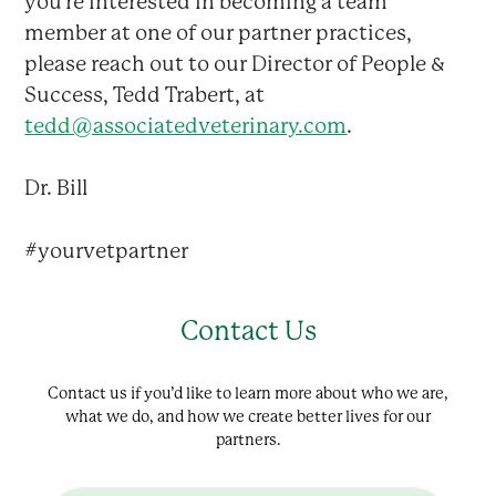
you’re interested in becoming a team
member at one of our partner practices,
please reach out to our Director of People &
Success, Tedd Trabert, at
tedd@associatedveterinary.com
.
Dr. Bill
#yourvetpartner
Contact Us
Contact us if you’d like to learn more about who we are,
what we do, and how we create better lives for our
partners.