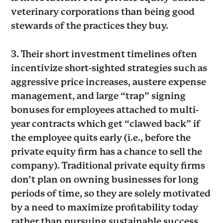
veterinary corporations than being good
stewards of the practices they buy.
3. Their short investment timelines often
incentivize short-sighted strategies such as
aggressive price increases, austere expense
management, and large “trap” signing
bonuses for employees attached to multi-
year contracts which get “clawed back” if
the employee quits early (i.e., before the
private equity firm has a chance to sell the
company). Traditional private equity firms
don’t plan on owning businesses for long
periods of time, so they are solely motivated
by a need to maximize profitability today
rather than pursuing sustainable success