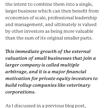
the intent to combine them into a single,
larger business which can then benefit from
economies of scale, professional leadership
and management, and ultimately is valued
by other investors as being more valuable
than the sum of its original smaller parts.
This immediate growth of the external
valuation of small businesses that join a
larger company is called
multiple
arbitrage
, and it is a major financial
motivation for private equity investors to
build rollup companies like veterinary
corporations.
As I discussed in a previous blog post,