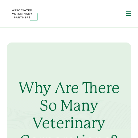
Why Are There
So Many
Veterinary