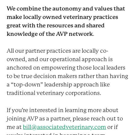
We combine the autonomy and values that
make locally owned veterinary practices
great with the resources and shared
knowledge of the AVP network
.
All our partner practices are locally co-
owned, and our operational approach is
anchored on empowering those local leaders
to be true decision makers rather than having
a “top-down” leadership approach like
traditional veterinary corporations.
If you’re interested in learning more about
joining AVP as a partner, please reach out to
me at
bill@associatedveterinary.com
or if