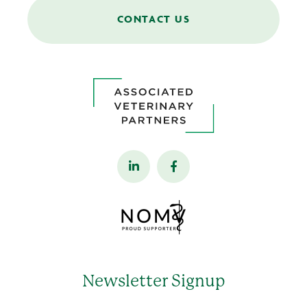
CONTACT US
Newsletter Signup