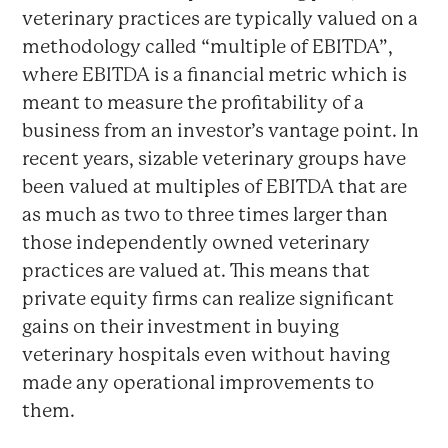
veterinary practices are typically valued on a
methodology called “multiple of EBITDA”,
where EBITDA is a financial metric which is
meant to measure the profitability of a
business from an investor’s vantage point. In
recent years, sizable veterinary groups have
been valued at multiples of EBITDA that are
as much as two to three times larger than
those independently owned veterinary
practices are valued at. This means that
private equity firms can realize significant
gains on their investment in buying
veterinary hospitals even without having
made any operational improvements to
them.