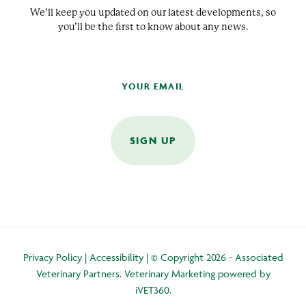
We’ll keep you updated on our latest developments, so
you’ll be the first to know about any news.
SIGN UP
Privacy Policy
|
Accessibility
| © Copyright 2026 - Associated
Veterinary Partners.
Veterinary Marketing
powered by
iVET360
.