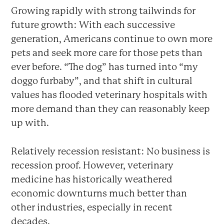
Growing rapidly with strong tailwinds for
future growth: With each successive
generation, Americans continue to own more
pets and seek more care for those pets than
ever before. “The dog” has turned into “my
doggo furbaby”, and that shift in cultural
values has flooded veterinary hospitals with
more demand than they can reasonably keep
up with.
Relatively recession resistant: No business is
recession proof. However, veterinary
medicine has historically weathered
economic downturns much better than
other industries, especially in recent
decades.