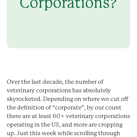
Corporations?
Over the last decade, the number of
veterinary corporations has absolutely
skyrocketed. Depending on where we cut off
the definition of “corporate”, by our count
there are at least 60+ veterinary corporations
operating in the US, and more are cropping
up. Just this week while scrolling through