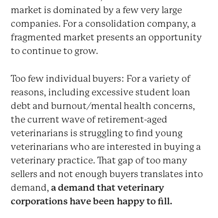
market is dominated by a few very large
companies. For a consolidation company, a
fragmented market presents an opportunity
to continue to grow.
Too few individual buyers: For a variety of
reasons, including excessive student loan
debt and burnout/mental health concerns,
the current wave of retirement-aged
veterinarians is struggling to find young
veterinarians who are interested in buying a
veterinary practice. That gap of too many
sellers and not enough buyers translates into
demand,
a demand that veterinary
corporations have been happy to fill.