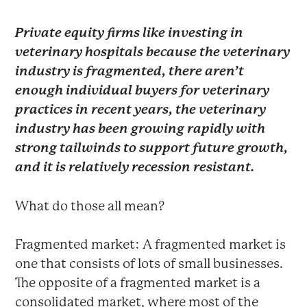
Private equity firms like investing in
veterinary hospitals because the veterinary
industry is fragmented, there aren’t
enough individual buyers for veterinary
practices in recent years, the veterinary
industry has been growing rapidly with
strong tailwinds to support future growth,
and it is relatively recession resistant.
What do those all mean?
Fragmented market: A fragmented market is
one that consists of lots of small businesses.
The opposite of a fragmented market is a
consolidated market, where most of the